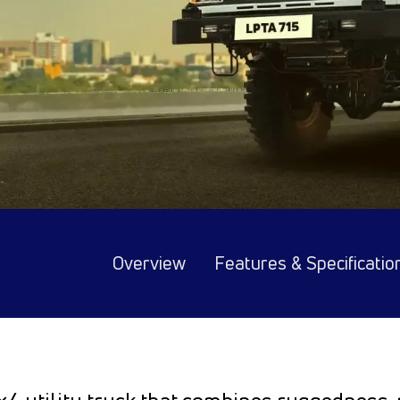
Overview
Features & Specificatio