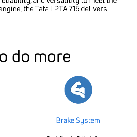
liability, and versatility to meet the
engine, the Tata LPTA 715 delivers
to do more
Brake System