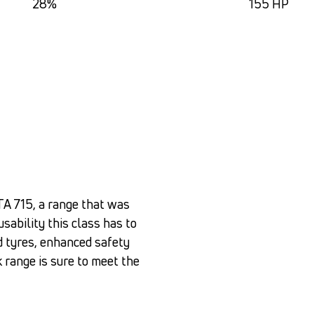
28%
155 HP
TA 715, a range that was
usability this class has to
d tyres, enhanced safety
k range is sure to meet the