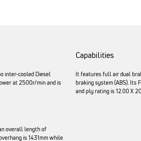
Capabilities
o inter-cooled Diesel
It features full air dual b
power at 2500r/min and is
braking system (ABS). Its Fu
and ply rating is 12.00 X 2
n overall length of
 overhang is 1431mm while