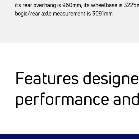
its rear overhang is 960mm, its wheelbase is 3225m
bogie/rear axle measurement is 3091mm.
Features designe
performance and 