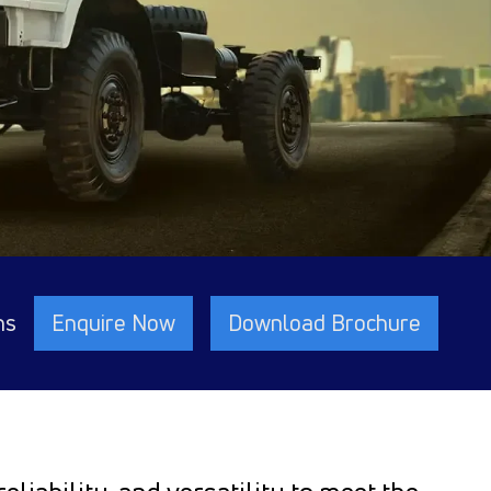
ns
Enquire Now
Download Brochure