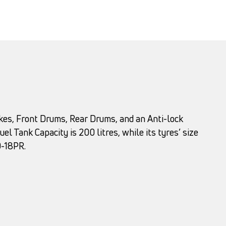
rakes, Front Drums, Rear Drums, and an Anti-lock
el Tank Capacity is 200 litres, while its tyres’ size
0-18PR.