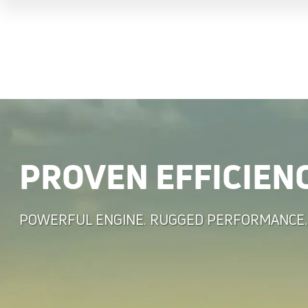
PROVEN EFFICIEN
POWERFUL ENGINE. RUGGED PERFORMANCE.