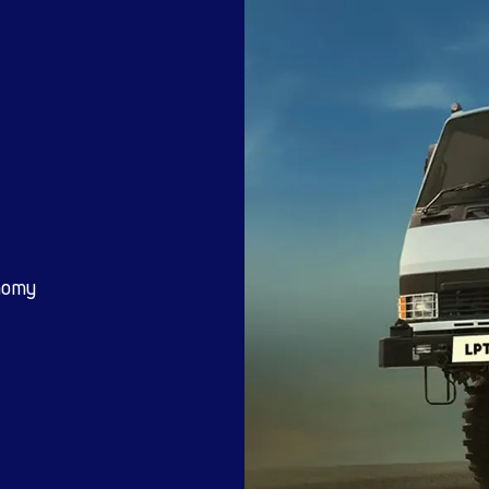
mins Engine,
me Tested
4×4 Defence vehi
Advantage
worked under any condition
Benefit
Suited for Tough Road conditions