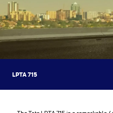
LPTA 715