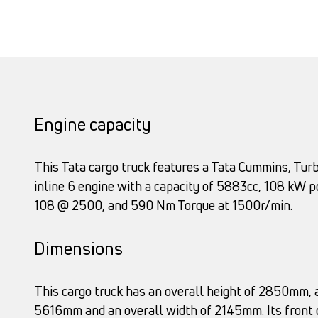
Engine capacity
This Tata cargo truck features a Tata Cummins, Turb
inline 6 engine with a capacity of 5883cc, 108 kW 
108 @ 2500, and 590 Nm Torque at 1500r/min.
Dimensions
This cargo truck has an overall height of 2850mm, a
5616mm and an overall width of 2145mm. Its front