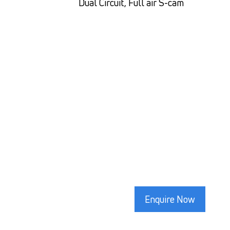
Dual Circuit, Full air S-cam
Enquire Now