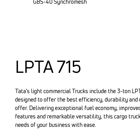
GBS-40 Synchromesh
LPTA 715
Tata’s light commercial Trucks include the 3-ton LP
designed to offer the best efficiency, durability and 
offer. Delivering exceptional fuel economy, improve
features and remarkable versatility, this cargo truc
needs of your business with ease.