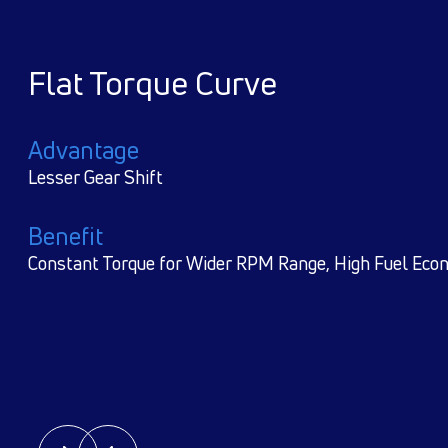
Reliable aggregates e.g, Cum
TATA Gear Box, Proven and ti
TATA RA 104 rear Axle
Advantage
World Class Technology
Benefit
Reliabiility