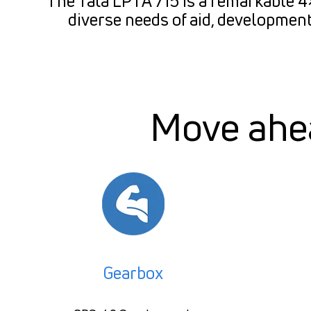
The Tata LPTA 715 is a remarkable 4×4
diverse needs of aid, development
Move ahea
Gearbox