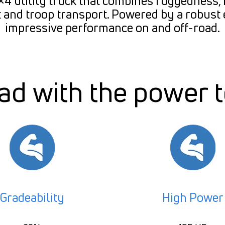
 utility truck that combines ruggedness, re
 and troop transport. Powered by a robust 
impressive performance on and off-road.
d with the power 
Gradeability
High Power