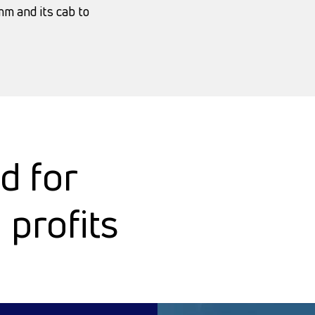
m and its cab to
d for
profits