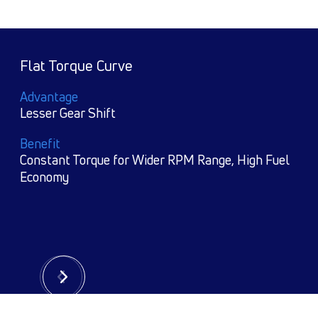
Reliable Agrregates e.g, Cummins Engine,
Tata Gear Box
Advantage
World Class Technology
 Fuel
Benefit
Reliabiility