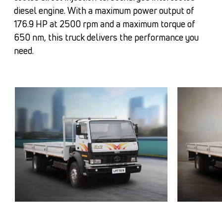
diesel engine. With a maximum power output of
176.9 HP at 2500 rpm and a maximum torque of
650 nm, this truck delivers the performance you
need.