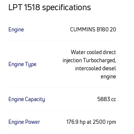
LPT 1518 specifications
Engine
CUMMINS B180 20
Water cooled direct
injection Turbocharged,
Engine Type
intercooled diesel
engine
Engine Capacity
5883 cc
Engine Power
176.9 hp at 2500 rpm