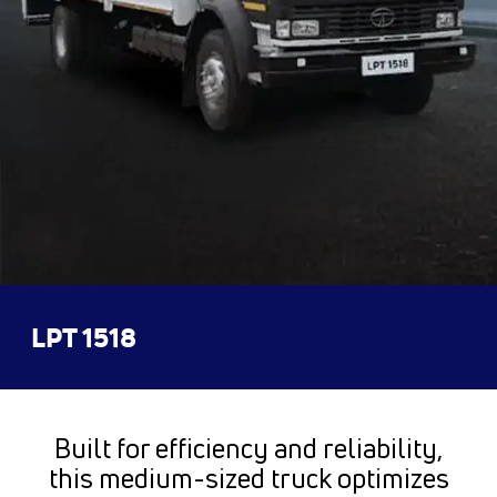
LPT 1518
Built for efficiency and reliability,
this medium-sized truck optimizes