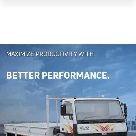
MAXIMIZE PRODUCTIVITY WITH.
BETTER PERFORMANCE.