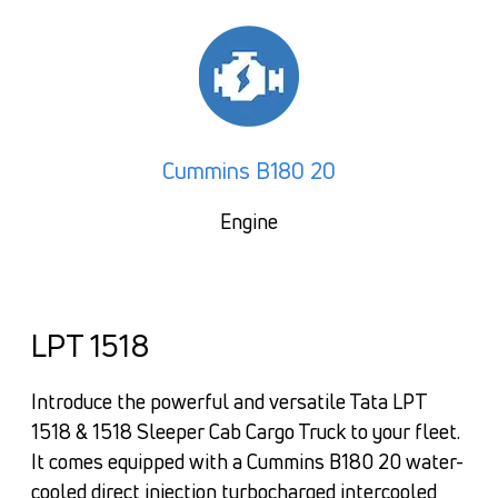
Cummins B180 20
Engine
LPT 1518
Introduce the powerful and versatile Tata LPT
1518 & 1518 Sleeper Cab Cargo Truck to your fleet.
It comes equipped with a Cummins B180 20 water-
cooled direct injection turbocharged intercooled