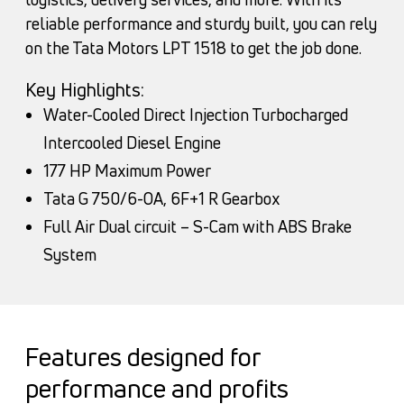
reliable performance and sturdy built, you can rely
on the Tata Motors LPT 1518 to get the job done.
Key Highlights:
Water-Cooled Direct Injection Turbocharged
Intercooled Diesel Engine
177 HP Maximum Power
Tata G 750/6-OA, 6F+1 R Gearbox
Full Air Dual circuit – S-Cam with ABS Brake
System
Features designed for
performance and profits