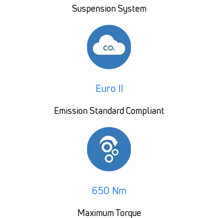
Suspension System
Euro II
Emission Standard Compliant
650 Nm
Maximum Torque