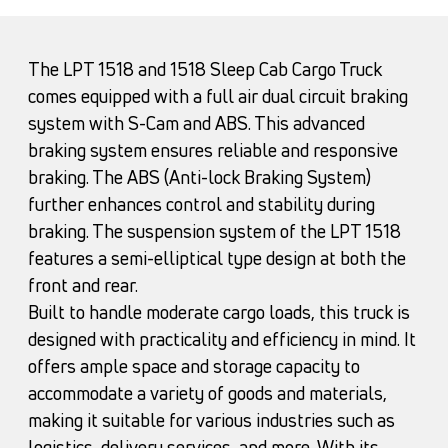
The LPT 1518 and 1518 Sleep Cab Cargo Truck
comes equipped with a full air dual circuit braking
system with S-Cam and ABS. This advanced
braking system ensures reliable and responsive
braking. The ABS (Anti-lock Braking System)
further enhances control and stability during
braking. The suspension system of the LPT 1518
features a semi-elliptical type design at both the
front and rear.
Built to handle moderate cargo loads, this truck is
designed with practicality and efficiency in mind. It
offers ample space and storage capacity to
accommodate a variety of goods and materials,
making it suitable for various industries such as
logistics, delivery services, and more. With its