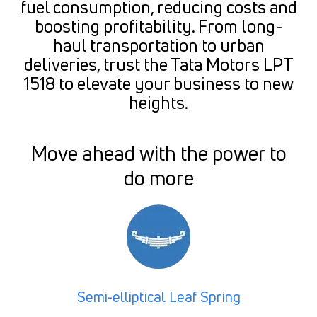
fuel consumption, reducing costs and
boosting profitability. From long-
haul transportation to urban
deliveries, trust the Tata Motors LPT
1518 to elevate your business to new
heights.
Move ahead with the power to
do more
Semi-elliptical Leaf Spring