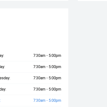
ay:
7:30am - 5:00pm
ay:
7:30am - 5:00pm
esday:
7:30am - 5:00pm
day:
7:30am - 5:00pm
:
7:30am - 5:00pm