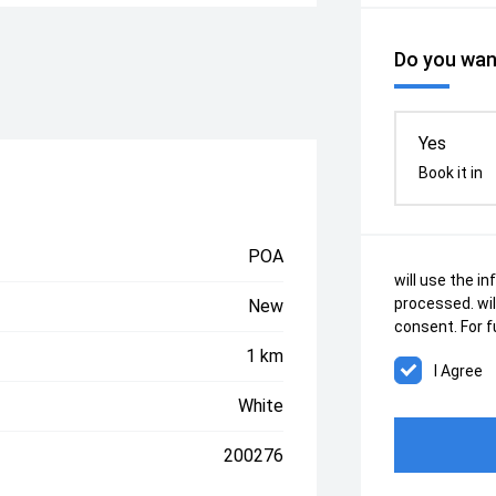
Do you want
Yes
Book it in
POA
will use the i
processed.
wi
New
consent. For f
1 km
White
200276