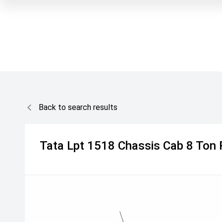
Back to search results
Tata
Lpt 1518 Chassis Cab 8 Ton