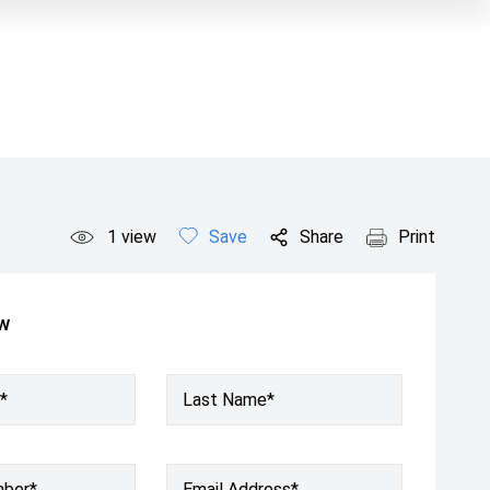
1
view
Save
Share
Print
ow
*
Last Name*
mber
*
Email Address
*