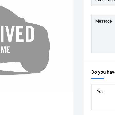
Message
Do you have
Yes