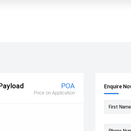
 Payload
POA
Enquire N
Price on Application
First Name
Phone Nu