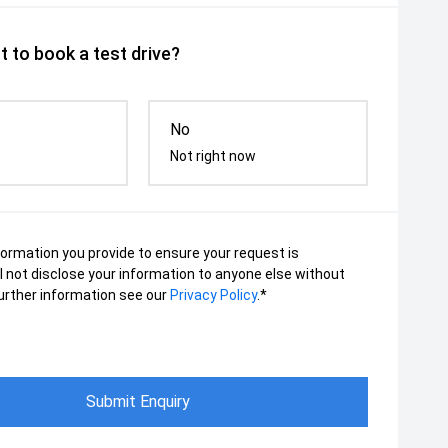
 to book a test drive?
No
Not right now
nformation you provide to ensure your request is
ll not disclose your information to anyone else without
urther information see our
Privacy Policy
.*
Submit Enquiry