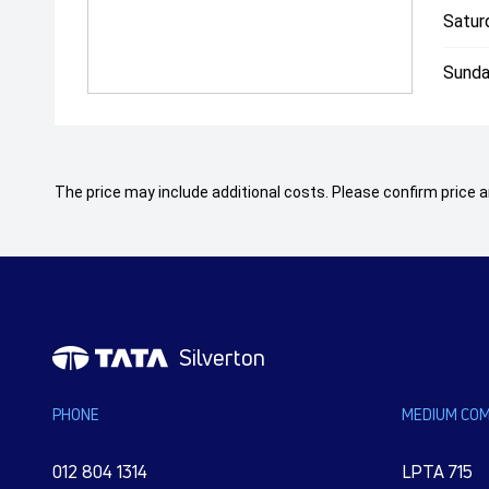
Satur
Sunda
The price may include additional costs. Please confirm price an
Silverton
PHONE
MEDIUM COM
012 804 1314
LPTA 715