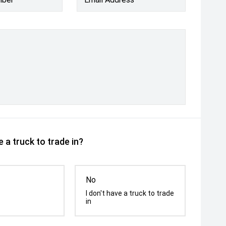
 a truck to trade in?
No
I don't have a truck to trade
in