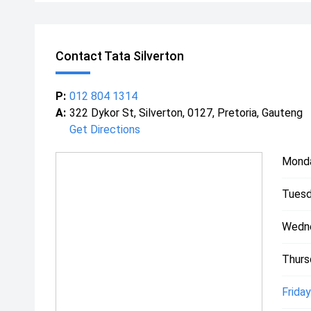
Contact Tata Silverton
P:
012 804 1314
A:
322 Dykor St, Silverton, 0127, Pretoria, Gauteng
Get Directions
Mond
Tuesd
Wedn
Thurs
Friday