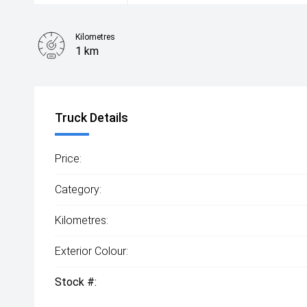
Kilometres
1 km
Truck Details
Price:
Category:
Kilometres:
Exterior Colour:
Stock #: