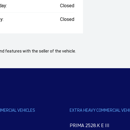
day:
Closed
y:
Closed
d features with the seller of the vehicle.
MERCIAL VEHICLES
EXTRA HEAVY COMMERCIAL VEH
PRIMA 2528.K E III