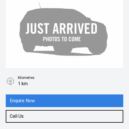
Kilometres
1 km
Enquire Now
Call Us