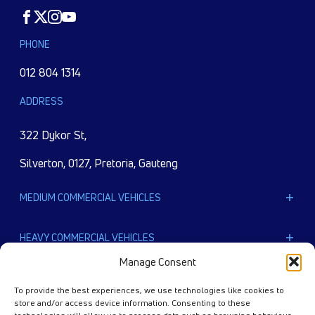
Facebook
Twitter
Instagram
Youtube
PHONE
012 804 1314
ADDRESS
322 Dykor St,
Silverton, 0127, Pretoria, Gauteng
MEDIUM COMMERCIAL VEHICLES
LPTA 715
HEAVY COMMERCIAL VEHICLES
LPT 813
Manage Consent
Ultra T.9
EXTRA HEAVY COMMERCIAL VEHICLES
Ultra T.14
To provide the best experiences, we use technologies like cookies to
LPT 1518
store and/or access device information. Consenting to these
PRIMA 2528.K E III