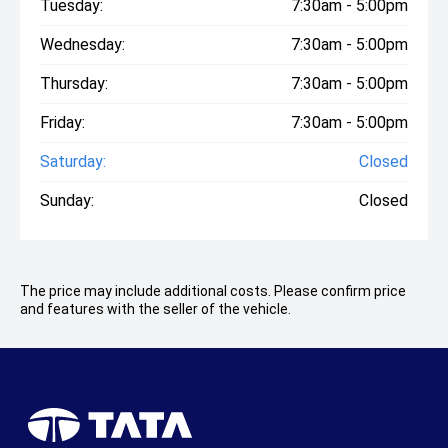
Tuesday:
7:30am - 5:00pm
Wednesday:
7:30am - 5:00pm
Thursday:
7:30am - 5:00pm
Friday:
7:30am - 5:00pm
Saturday:
Closed
Sunday:
Closed
The price may include additional costs. Please confirm price
and features with the seller of the vehicle.