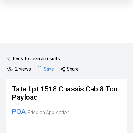
Back to search results
2
views
Save
Share
Tata
Lpt 1518 Chassis Cab 8 Ton
Payload
POA
Price on Application