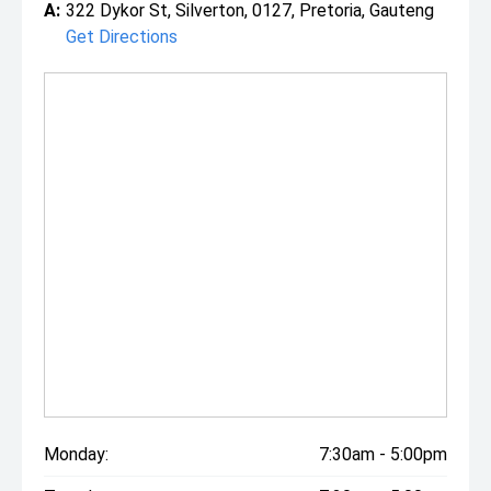
A:
322 Dykor St, Silverton, 0127, Pretoria, Gauteng
Get Directions
Monday:
7:30am - 5:00pm