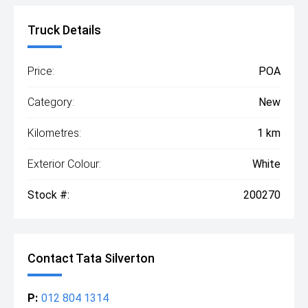
Truck Details
Price:
POA
Category:
New
Kilometres:
1 km
Exterior Colour:
White
Stock #:
200270
Contact Tata Silverton
P:
012 804 1314